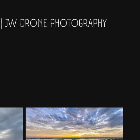
 | JW DRONE PHOTOGRAPHY 