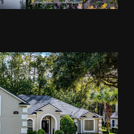
omes and Neighborhoods
2025