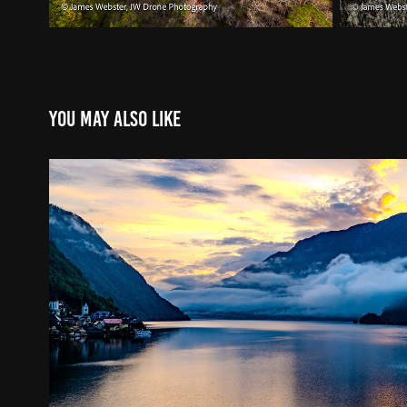
You may also like
Skies over Europe
2024