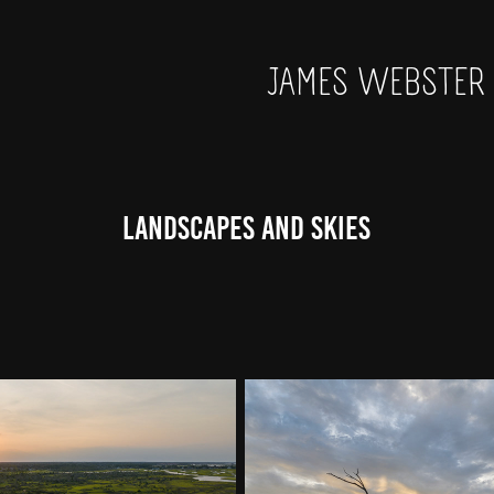
JAMES WEBSTER
Landscapes and Skies