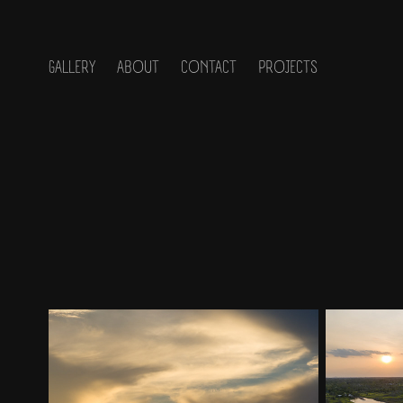
GALLERY
ABOUT
CONTACT
PROJECTS