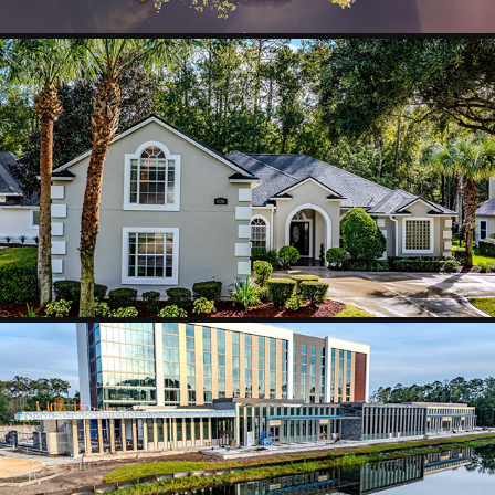
HOMES AND NEIGHBORHOODS
2025
BUILDINGS AND CONSTRUCTION
2025