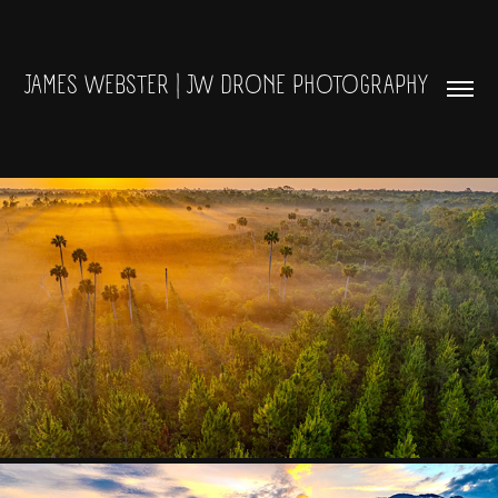
JAMES WEBSTER | JW DRONE PHOTOGRAPHY 
LANDSCAPES AND SKIES
2024