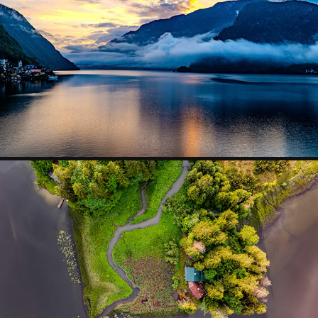
SKIES OVER EUROPE
2024
PATTERNS IN NATURE
2025